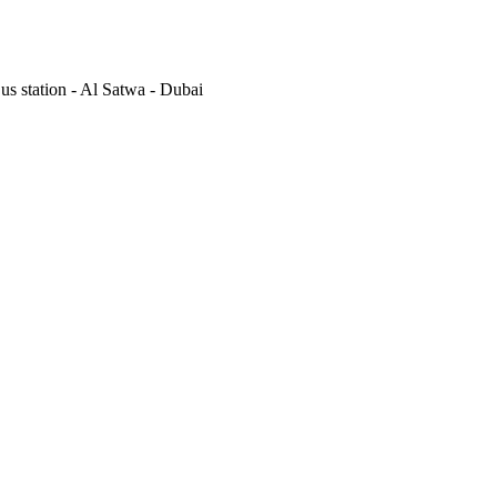
s station - Al Satwa - Dubai