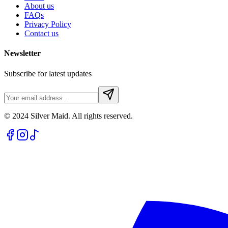
About us
FAQs
Privacy Policy
Contact us
Newsletter
Subscribe for latest updates
© 2024 Silver Maid. All rights reserved.