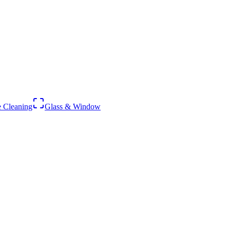
 Cleaning
Glass & Window