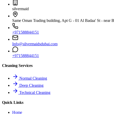
silvermaid
Same Oman Trading building, Apt G - 01 Al Badaa' St - near Bu
+971588844151
Info@silvermaidsdubai.com
+971588844151
Cleaning Services
Normal Cleaning
Deep Cleaning
Technical Cleaning
Quick Links
Home