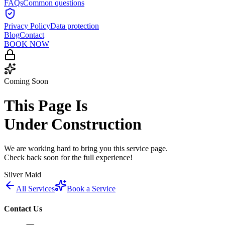
FAQs
Common questions
Privacy Policy
Data protection
Blog
Contact
BOOK NOW
Coming Soon
This Page Is
Under Construction
We are working hard to bring you this service page.
Check back soon for the full experience!
Silver Maid
All Services
Book a Service
Contact Us