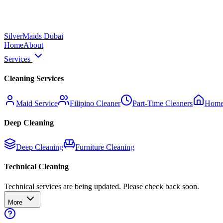
Silver
Maids Dubai
Home
About
Services
Cleaning Services
Maid Service
Filipino Cleaner
Part-Time Cleaners
Home
Deep Cleaning
Deep Cleaning
Furniture Cleaning
Technical Cleaning
Technical services are being updated. Please check back soon.
More