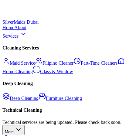
Silver
Maids Dubai
Home
About
Services
Cleaning Services
Maid Service
Filipino Cleaner
Part-Time Cleaners
Home Cleaning
Glass & Window
Deep Cleaning
Deep Cleaning
Furniture Cleaning
Technical Cleaning
Technical services are being updated. Please check back soon.
More