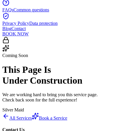
FAQs
Common questions
Privacy Policy
Data protection
Blog
Contact
BOOK NOW
Coming Soon
This Page Is
Under Construction
We are working hard to bring you this service page.
Check back soon for the full experience!
Silver Maid
All Services
Book a Service
Contact Us