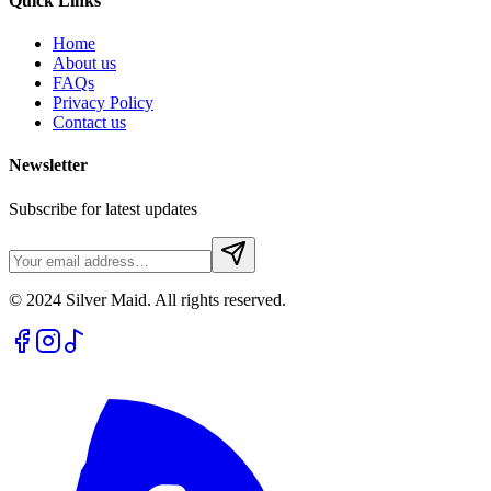
Quick Links
Home
About us
FAQs
Privacy Policy
Contact us
Newsletter
Subscribe for latest updates
© 2024 Silver Maid. All rights reserved.