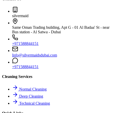
silvermaid
Same Oman Trading building, Apt G - 01 Al Badaa' St - near
Bus station - Al Satwa - Dubai
+971588844151
Info@silvermaidsdubai.com
+971588844151
Cleaning Services
Normal Cleaning
Deep Cleaning
Technical Cleaning