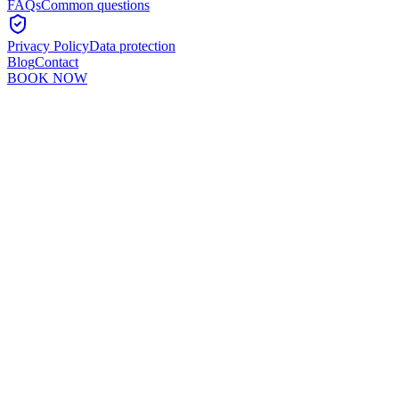
FAQs
Common questions
Privacy Policy
Data protection
Blog
Contact
BOOK NOW