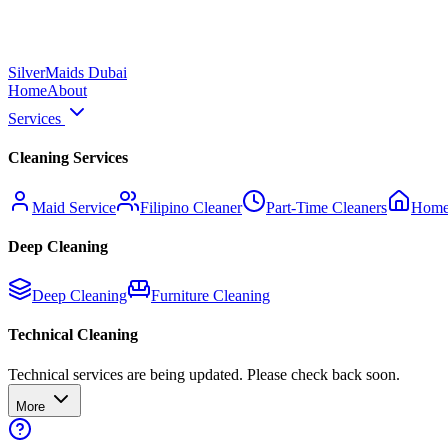
Silver
Maids Dubai
Home
About
Services
Cleaning Services
Maid Service
Filipino Cleaner
Part-Time Cleaners
Home
Deep Cleaning
Deep Cleaning
Furniture Cleaning
Technical Cleaning
Technical services are being updated. Please check back soon.
More