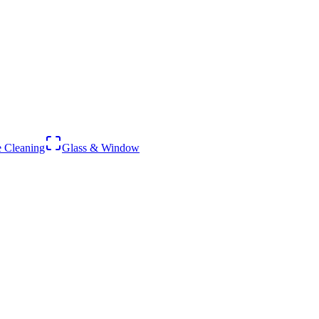
 Cleaning
Glass & Window