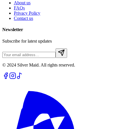
About us
FAQs
Privacy Policy
Contact us
Newsletter
Subscribe for latest updates
© 2024 Silver Maid. All rights reserved.