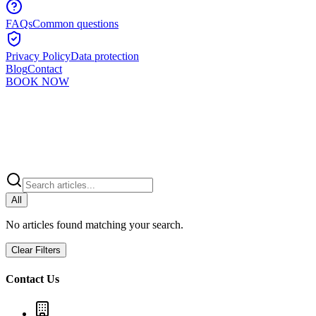
FAQs
Common questions
Privacy Policy
Data protection
Blog
Contact
BOOK NOW
All
No articles found matching your search.
Clear Filters
Contact Us