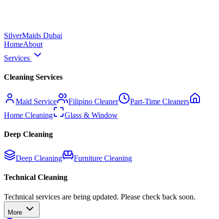
Silver
Maids Dubai
Home
About
Services
Cleaning Services
Maid Service
Filipino Cleaner
Part-Time Cleaners
Home Cleaning
Glass & Window
Deep Cleaning
Deep Cleaning
Furniture Cleaning
Technical Cleaning
Technical services are being updated. Please check back soon.
More