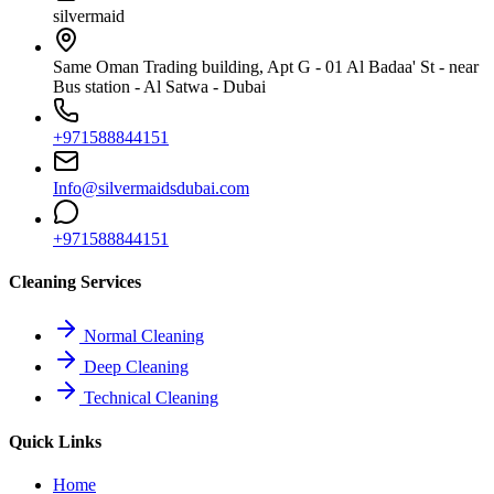
silvermaid
Same Oman Trading building, Apt G - 01 Al Badaa' St - near
Bus station - Al Satwa - Dubai
+971588844151
Info@silvermaidsdubai.com
+971588844151
Cleaning Services
Normal Cleaning
Deep Cleaning
Technical Cleaning
Quick Links
Home