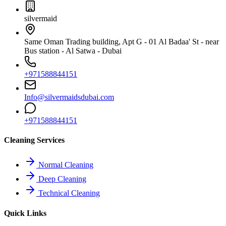
silvermaid
Same Oman Trading building, Apt G - 01 Al Badaa' St - near
Bus station - Al Satwa - Dubai
+971588844151
Info@silvermaidsdubai.com
+971588844151
Cleaning Services
Normal Cleaning
Deep Cleaning
Technical Cleaning
Quick Links