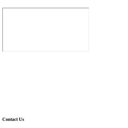
Your Message
Process Inquiry
Office HQ
Dubai Industrial Zone
Contact Us