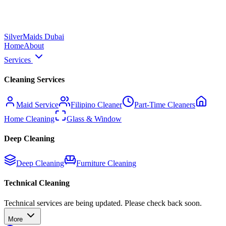
Silver
Maids Dubai
Home
About
Services
Cleaning Services
Maid Service
Filipino Cleaner
Part-Time Cleaners
Home Cleaning
Glass & Window
Deep Cleaning
Deep Cleaning
Furniture Cleaning
Technical Cleaning
Technical services are being updated. Please check back soon.
More