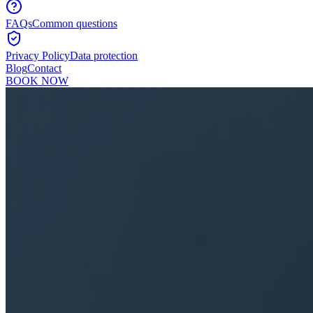
FAQs
Common questions
Privacy Policy
Data protection
Blog
Contact
BOOK NOW