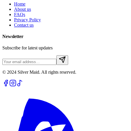
Home
About us
FAQs
Privacy Policy
Contact us
Newsletter
Subscribe for latest updates
© 2024 Silver Maid. All rights reserved.