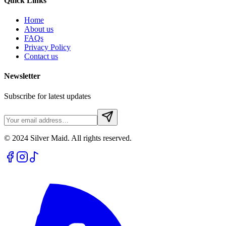
Quick Links
Home
About us
FAQs
Privacy Policy
Contact us
Newsletter
Subscribe for latest updates
© 2024 Silver Maid. All rights reserved.