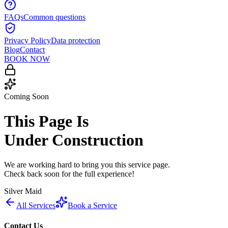
FAQs
Common questions
Privacy Policy
Data protection
Blog
Contact
BOOK NOW
Coming Soon
This Page Is
Under Construction
We are working hard to bring you this service page.
Check back soon for the full experience!
Silver Maid
All Services
Book a Service
Contact Us