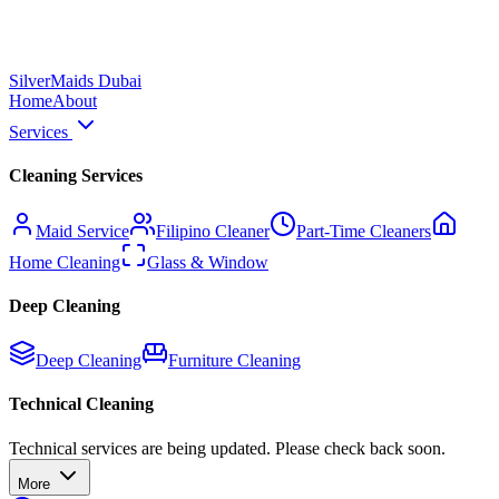
Silver
Maids Dubai
Home
About
Services
Cleaning Services
Maid Service
Filipino Cleaner
Part-Time Cleaners
Home Cleaning
Glass & Window
Deep Cleaning
Deep Cleaning
Furniture Cleaning
Technical Cleaning
Technical services are being updated. Please check back soon.
More