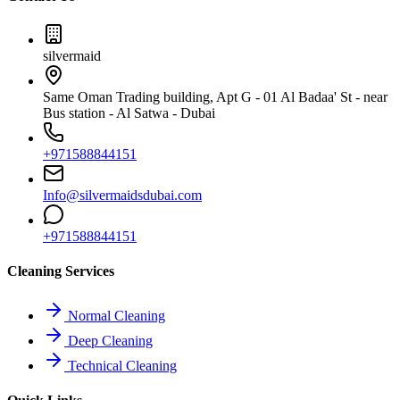
silvermaid
Same Oman Trading building, Apt G - 01 Al Badaa' St - near
Bus station - Al Satwa - Dubai
+971588844151
Info@silvermaidsdubai.com
+971588844151
Cleaning Services
Normal Cleaning
Deep Cleaning
Technical Cleaning