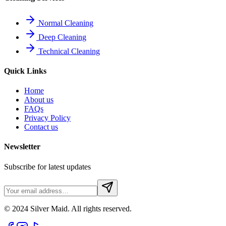
Normal Cleaning
Deep Cleaning
Technical Cleaning
Quick Links
Home
About us
FAQs
Privacy Policy
Contact us
Newsletter
Subscribe for latest updates
© 2024 Silver Maid. All rights reserved.