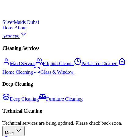
Silver
Maids Dubai
Home
About
Services
Cleaning Services
Maid Service
Filipino Cleaner
Part-Time Cleaners
Home Cleaning
Glass & Window
Deep Cleaning
Deep Cleaning
Furniture Cleaning
Technical Cleaning
Technical services are being updated. Please check back soon.
More