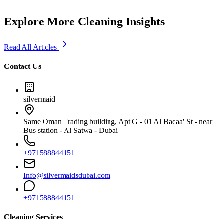
Explore More Cleaning Insights
Read All Articles
Contact Us
silvermaid
Same Oman Trading building, Apt G - 01 Al Badaa' St - near
Bus station - Al Satwa - Dubai
+971588844151
Info@silvermaidsdubai.com
+971588844151
Cleaning Services