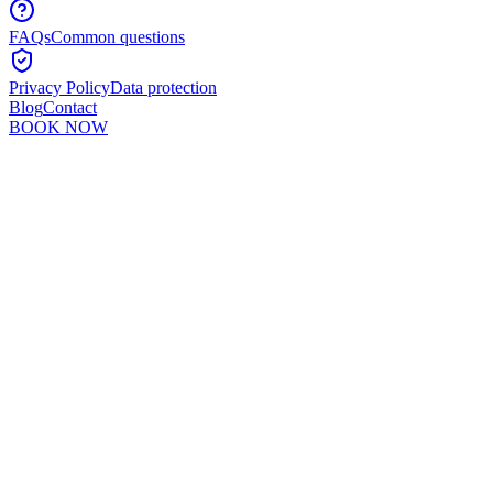
FAQs
Common questions
Privacy Policy
Data protection
Blog
Contact
BOOK NOW
Murshid Khan
5
min read