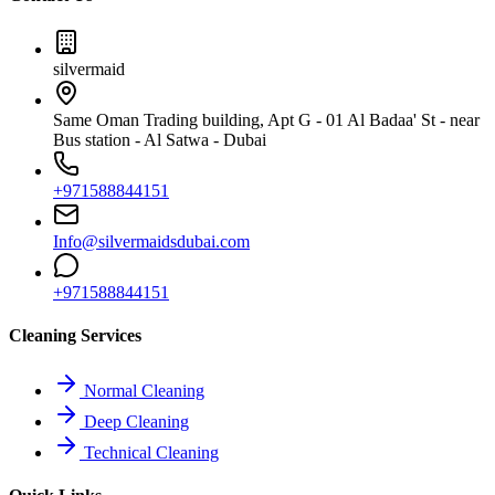
silvermaid
Same Oman Trading building, Apt G - 01 Al Badaa' St - near
Bus station - Al Satwa - Dubai
+971588844151
Info@silvermaidsdubai.com
+971588844151
Cleaning Services
Normal Cleaning
Deep Cleaning
Technical Cleaning