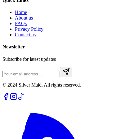
Quick Links
Home
About us
FAQs
Privacy Policy
Contact us
Newsletter
Subscribe for latest updates
© 2024 Silver Maid. All rights reserved.