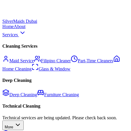
Silver
Maids Dubai
Home
About
Services
Cleaning Services
Maid Service
Filipino Cleaner
Part-Time Cleaners
Home Cleaning
Glass & Window
Deep Cleaning
Deep Cleaning
Furniture Cleaning
Technical Cleaning
Technical services are being updated. Please check back soon.
More