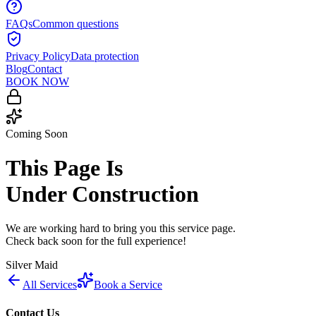
FAQs
Common questions
Privacy Policy
Data protection
Blog
Contact
BOOK NOW
Coming Soon
This Page Is
Under Construction
We are working hard to bring you this service page.
Check back soon for the full experience!
Silver Maid
All Services
Book a Service
Contact Us