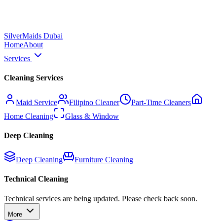
Silver
Maids Dubai
Home
About
Services
Cleaning Services
Maid Service
Filipino Cleaner
Part-Time Cleaners
Home Cleaning
Glass & Window
Deep Cleaning
Deep Cleaning
Furniture Cleaning
Technical Cleaning
Technical services are being updated. Please check back soon.
More