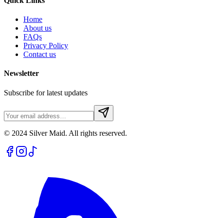
Quick Links
Home
About us
FAQs
Privacy Policy
Contact us
Newsletter
Subscribe for latest updates
© 2024 Silver Maid. All rights reserved.