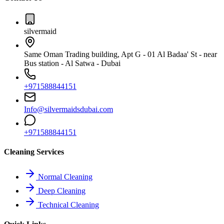
silvermaid
Same Oman Trading building, Apt G - 01 Al Badaa' St - near
Bus station - Al Satwa - Dubai
+971588844151
Info@silvermaidsdubai.com
+971588844151
Cleaning Services
Normal Cleaning
Deep Cleaning
Technical Cleaning