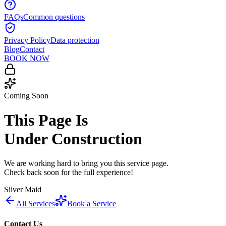
FAQs
Common questions
Privacy Policy
Data protection
Blog
Contact
BOOK NOW
Coming Soon
This Page Is
Under Construction
We are working hard to bring you this service page.
Check back soon for the full experience!
Silver Maid
All Services
Book a Service
Contact Us