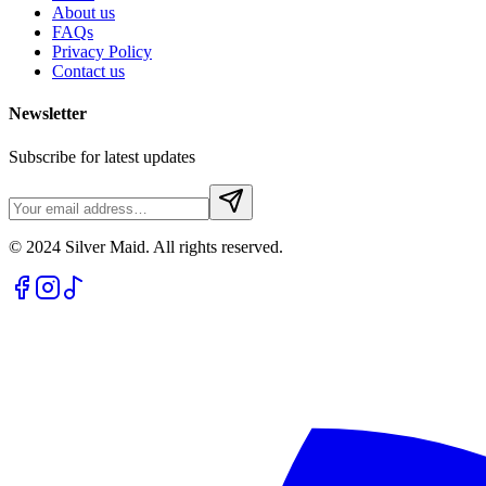
About us
FAQs
Privacy Policy
Contact us
Newsletter
Subscribe for latest updates
© 2024 Silver Maid. All rights reserved.