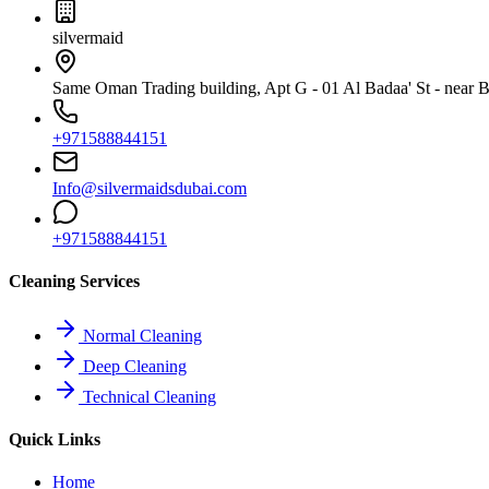
silvermaid
Same Oman Trading building, Apt G - 01 Al Badaa' St - near Bu
+971588844151
Info@silvermaidsdubai.com
+971588844151
Cleaning Services
Normal Cleaning
Deep Cleaning
Technical Cleaning
Quick Links
Home