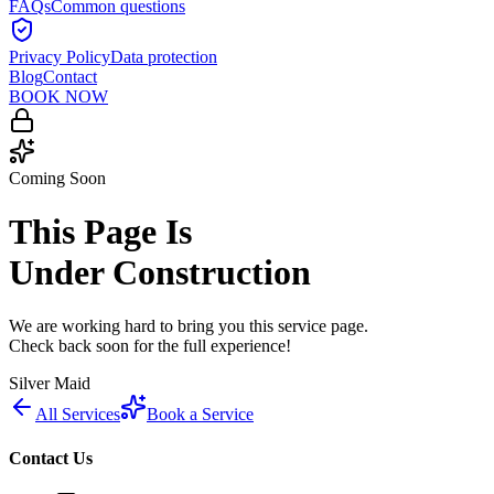
FAQs
Common questions
Privacy Policy
Data protection
Blog
Contact
BOOK NOW
Coming Soon
This Page Is
Under Construction
We are working hard to bring you this service page.
Check back soon for the full experience!
Silver Maid
All Services
Book a Service
Contact Us