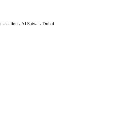
s station - Al Satwa - Dubai