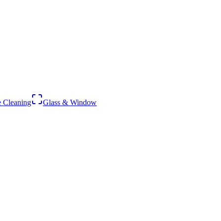
 Cleaning
Glass & Window