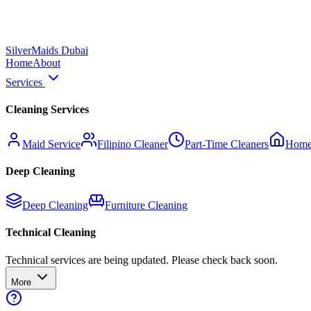
Silver
Maids Dubai
Home
About
Services
Cleaning Services
Maid Service
Filipino Cleaner
Part-Time Cleaners
Home
Deep Cleaning
Deep Cleaning
Furniture Cleaning
Technical Cleaning
Technical services are being updated. Please check back soon.
More