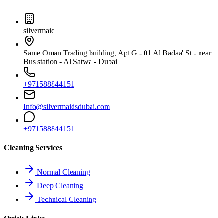
silvermaid
Same Oman Trading building, Apt G - 01 Al Badaa' St - near
Bus station - Al Satwa - Dubai
+971588844151
Info@silvermaidsdubai.com
+971588844151
Cleaning Services
Normal Cleaning
Deep Cleaning
Technical Cleaning