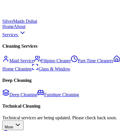
Silver
Maids Dubai
Home
About
Services
Cleaning Services
Maid Service
Filipino Cleaner
Part-Time Cleaners
Home Cleaning
Glass & Window
Deep Cleaning
Deep Cleaning
Furniture Cleaning
Technical Cleaning
Technical services are being updated. Please check back soon.
More