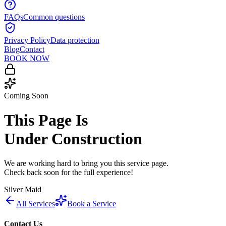
FAQs
Common questions
Privacy Policy
Data protection
Blog
Contact
BOOK NOW
Coming Soon
This Page Is
Under Construction
We are working hard to bring you this service page.
Check back soon for the full experience!
Silver Maid
All Services
Book a Service
Contact Us