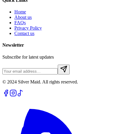
Quick Links
Home
About us
FAQs
Privacy Policy
Contact us
Newsletter
Subscribe for latest updates
© 2024 Silver Maid. All rights reserved.