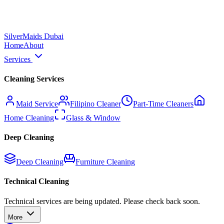
Silver
Maids Dubai
Home
About
Services
Cleaning Services
Maid Service
Filipino Cleaner
Part-Time Cleaners
Home Cleaning
Glass & Window
Deep Cleaning
Deep Cleaning
Furniture Cleaning
Technical Cleaning
Technical services are being updated. Please check back soon.
More