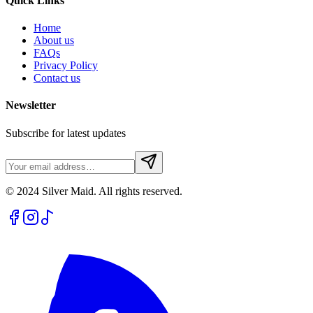
Quick Links
Home
About us
FAQs
Privacy Policy
Contact us
Newsletter
Subscribe for latest updates
© 2024 Silver Maid. All rights reserved.