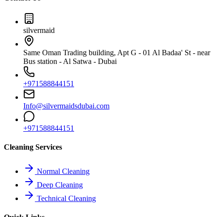
silvermaid
Same Oman Trading building, Apt G - 01 Al Badaa' St - near
Bus station - Al Satwa - Dubai
+971588844151
Info@silvermaidsdubai.com
+971588844151
Cleaning Services
Normal Cleaning
Deep Cleaning
Technical Cleaning