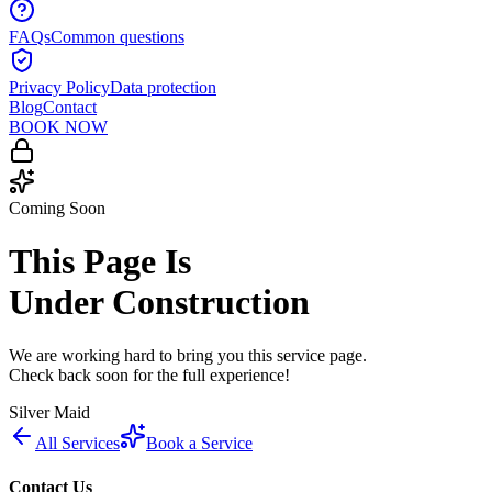
FAQs
Common questions
Privacy Policy
Data protection
Blog
Contact
BOOK NOW
Coming Soon
This Page Is
Under Construction
We are working hard to bring you this service page.
Check back soon for the full experience!
Silver Maid
All Services
Book a Service
Contact Us