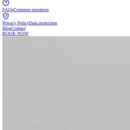
FAQs
Common questions
Privacy Policy
Data protection
Blog
Contact
BOOK NOW