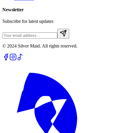
Newsletter
Subscribe for latest updates
© 2024 Silver Maid. All rights reserved.