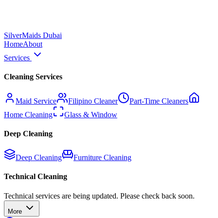
Silver
Maids Dubai
Home
About
Services
Cleaning Services
Maid Service
Filipino Cleaner
Part-Time Cleaners
Home Cleaning
Glass & Window
Deep Cleaning
Deep Cleaning
Furniture Cleaning
Technical Cleaning
Technical services are being updated. Please check back soon.
More