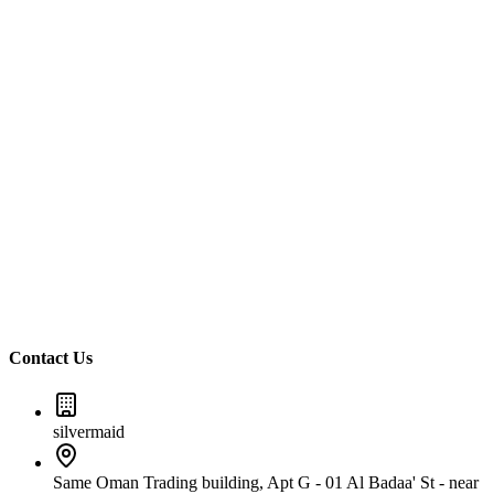
Call Us
+971588844151
Email Us
Info@silvermaidsdubai.com
Contact Us
silvermaid
Same Oman Trading building, Apt G - 01 Al Badaa' St - near