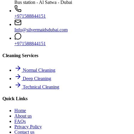
Bus station - Al Satwa - Dubai
+971588844151
Info@silvermaidsdubai.com
+971588844151
Cleaning Services
Normal Cleaning
Deep Cleaning
Technical Cleaning
Quick Links
Home
About us
FAQs
Privacy Policy
Contact us